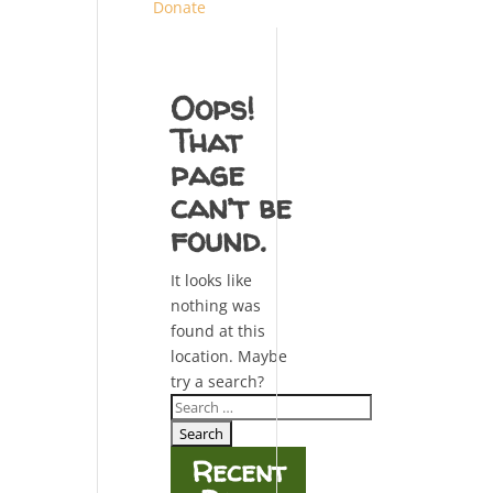
Donate
Oops!
That
page
can’t be
found.
It looks like
nothing was
found at this
location. Maybe
try a search?
Search
for:
Recent