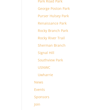
Park Road Park
George Poston Park
Purser Hulsey Park
Renaissance Park
Rocky Branch Park
Rocky River Trail
Sherman Branch
Signal Hill
Southview Park
USNWC
Uwharrie
News
Events
Sponsors
Join