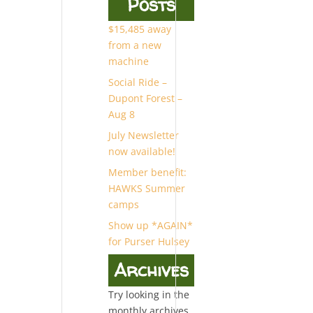
Posts
$15,485 away
from a new
machine
Social Ride –
Dupont Forest –
Aug 8
July Newsletter
now available!
Member benefit:
HAWKS Summer
camps
Show up *AGAIN*
for Purser Hulsey
Archives
Try looking in the
monthly archives.