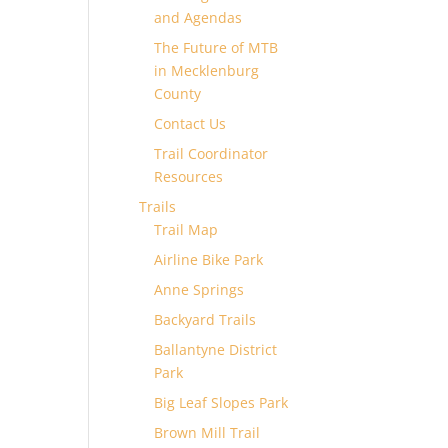
and Agendas
The Future of MTB
in Mecklenburg
County
Contact Us
Trail Coordinator
Resources
Trails
Trail Map
Airline Bike Park
Anne Springs
Backyard Trails
Ballantyne District
Park
Big Leaf Slopes Park
Brown Mill Trail