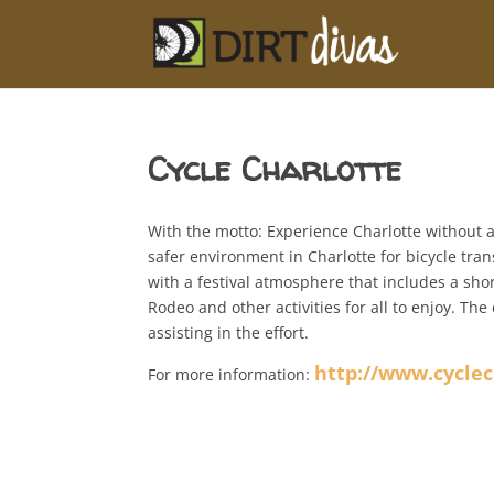
Cycle Charlotte
With the motto: Experience Charlotte without a
safer environment in Charlotte for bicycle tran
with a festival atmosphere that includes a shor
Rodeo and other activities for all to enjoy. Th
assisting in the effort.
http://www.cyclec
For more information: