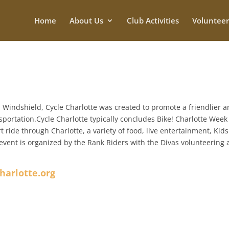
Home
About Us
Club Activities
Volunteer
 Windshield, Cycle Charlotte was created to promote a friendlier 
sportation.Cycle Charlotte typically concludes Bike! Charlotte Week
t ride through Charlotte, a variety of food, live entertainment, Kids
e event is organized by the Rank Riders with the Divas volunteering
harlotte.org