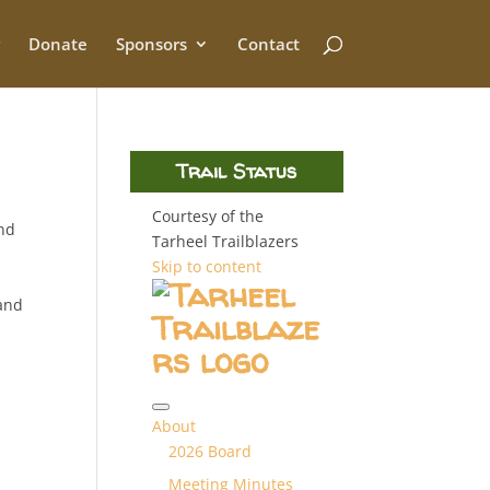
Donate
Sponsors
Contact
Trail Status
Courtesy of the
and
Tarheel Trailblazers
Skip to content
 and
About
2026 Board
Meeting Minutes