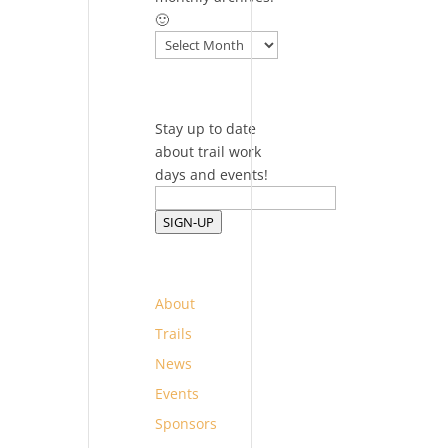
🙂
Archives
Stay up to date
about trail work
days and events!
SIGN-UP
About
Trails
News
Events
Sponsors