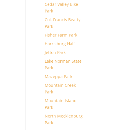
Cedar Valley Bike
Park
Col. Francis Beatty
Park
Fisher Farm Park
Harrisburg Half
Jetton Park
Lake Norman State
Park
Mazeppa Park
Mountain Creek
Park
Mountain Island
Park
North Mecklenburg
Park