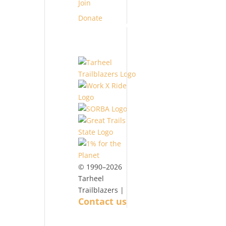
Join
Donate
© 1990–2026
Tarheel
Trailblazers |
Contact us