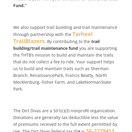
Fund.”
We also support trail building and trail maintenance
Tarheel
through partnership with the
TrailBlazers
. By contributing to the
trail
building/trail maintenance fund
you are supporting
the THTB’s mission to build and maintain the trails
that do not collect a fee to ride. Your support helps
us to build and maintain trails such as Sherman
Branch, RenaissancePark, Francis Beatty, North
Mecklenburg, Fisher Farm, and LakeNormanState
Park.
The Dirt Divas are a 501(c)(3) nonprofit organization.
Donations are generally tax deductible less the value
of premiums received to the full extent permitted by
56-2229413
law. The Dirt Divas federal tax ID# is
.