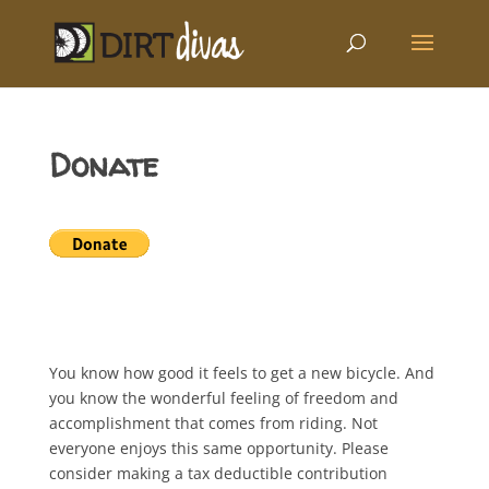
Donate
You know how good it feels to get a new bicycle. And
you know the wonderful feeling of freedom and
accomplishment that comes from riding. Not
everyone enjoys this same opportunity. Please
consider making a tax deductible contribution