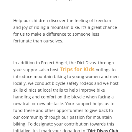
Help our children discover the feeling of freedom
and joy of riding a mountain bike. It’s a great chance
for us to make a difference to someone less
fortunate than ourselves.
In addition to Project Angel, the Dirt Divas–through
Trips for Kids
your support–also host
outings to
introduce mountain biking to young women and men
locally, we conduct bicycle safety rodeos and we host
skills clinics at local trails to help improve bike
handling and comfort on the bicycle when facing a
new trail or new obstacle. Your support helps us to
fund these and other opportunities to give back to
our community through our passion for mountain
biking. To designate your contribution towards this
initiative, just mark your donation to
“Dirt Divas Club