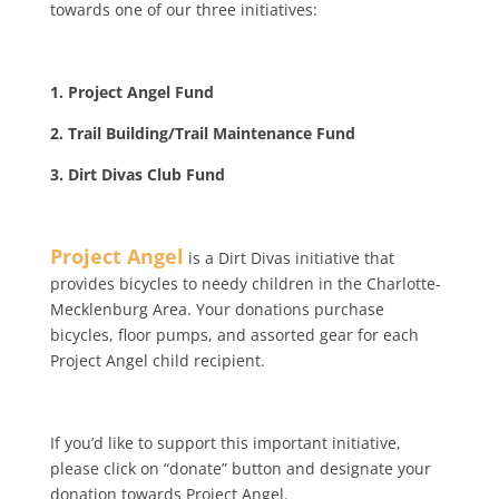
towards one of our three initiatives:
1. Project Angel Fund
2. Trail Building/Trail Maintenance Fund
3. Dirt Divas Club Fund
Project Angel
is a Dirt Divas initiative that
provides bicycles to needy children in the Charlotte-
Mecklenburg Area. Your donations purchase
bicycles, floor pumps, and assorted gear for each
Project Angel child recipient.
If you’d like to support this important initiative,
please click on “donate” button and designate your
donation towards Project Angel.