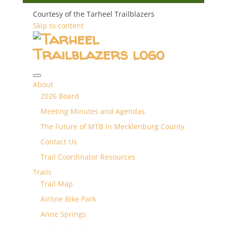
Courtesy of the Tarheel Trailblazers
Skip to content
About
2026 Board
Meeting Minutes and Agendas
The Future of MTB in Mecklenburg County
Contact Us
Trail Coordinator Resources
Trails
Trail Map
Airline Bike Park
Anne Springs