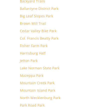
Backyard Trails
Ballantyne District Park
Big Leaf Slopes Park
Brown Mill Trail
Cedar Valley Bike Park
Col. Francis Beatty Park
Fisher Farm Park
Harrisburg Half
Jetton Park
Lake Norman State Park
Mazeppa Park
Mountain Creek Park
Mountain Island Park
North Mecklenburg Park
Park Road Park