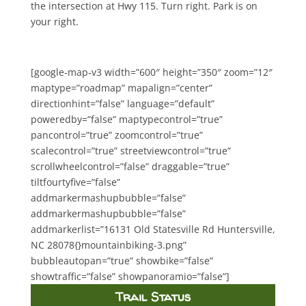
the intersection at Hwy 115. Turn right. Park is on
your right.
[google-map-v3 width=”600″ height=”350″ zoom=”12″
maptype=”roadmap” mapalign=”center”
directionhint=”false” language=”default”
poweredby=”false” maptypecontrol=”true”
pancontrol=”true” zoomcontrol=”true”
scalecontrol=”true” streetviewcontrol=”true”
scrollwheelcontrol=”false” draggable=”true”
tiltfourtyfive=”false”
addmarkermashupbubble=”false”
addmarkermashupbubble=”false”
addmarkerlist=”16131 Old Statesville Rd Huntersville,
NC 28078{}mountainbiking-3.png”
bubbleautopan=”true” showbike=”false”
showtraffic=”false” showpanoramio=”false”]
Trail Status