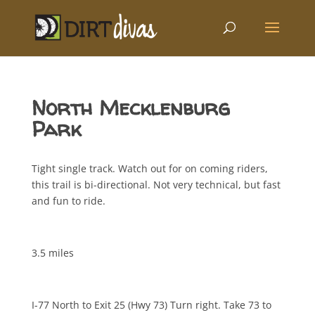
North Mecklenburg
Park
Tight single track. Watch out for on coming riders,
this trail is bi-directional. Not very technical, but fast
and fun to ride.
3.5 miles
I-77 North to Exit 25 (Hwy 73) Turn right. Take 73 to