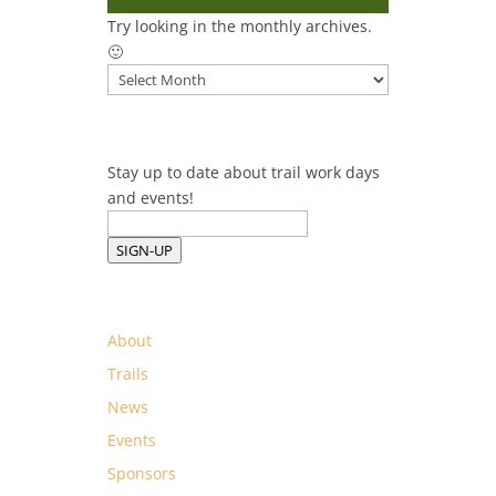
Try looking in the monthly archives.
🙂
Archives
Stay up to date about trail work days
and events!
SIGN-UP
About
Trails
News
Events
Sponsors