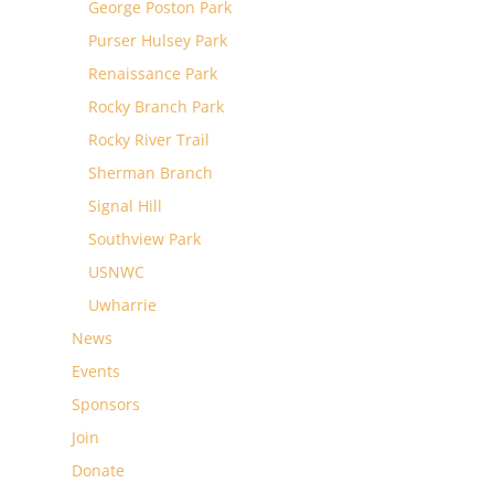
George Poston Park
Purser Hulsey Park
Renaissance Park
Rocky Branch Park
Rocky River Trail
Sherman Branch
Signal Hill
Southview Park
USNWC
Uwharrie
News
Events
Sponsors
Join
Donate