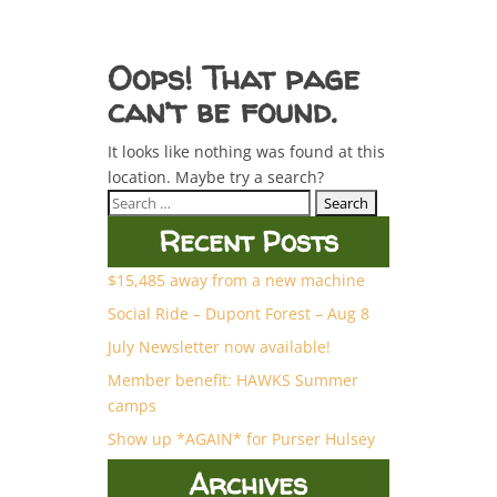
Oops! That page
can’t be found.
It looks like nothing was found at this
location. Maybe try a search?
Search
for:
Recent Posts
$15,485 away from a new machine
Social Ride – Dupont Forest – Aug 8
July Newsletter now available!
Member benefit: HAWKS Summer
camps
Show up *AGAIN* for Purser Hulsey
Archives