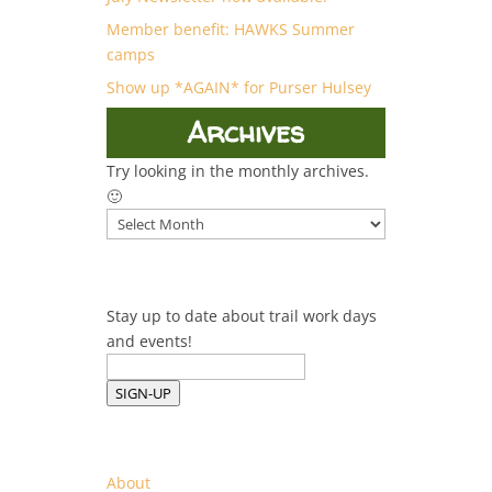
Member benefit: HAWKS Summer
camps
Show up *AGAIN* for Purser Hulsey
Archives
Try looking in the monthly archives.
🙂
Archives
Stay up to date about trail work days
and events!
SIGN-UP
About