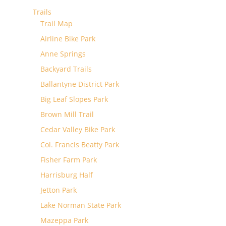
Trails
Trail Map
Airline Bike Park
Anne Springs
Backyard Trails
Ballantyne District Park
Big Leaf Slopes Park
Brown Mill Trail
Cedar Valley Bike Park
Col. Francis Beatty Park
Fisher Farm Park
Harrisburg Half
Jetton Park
Lake Norman State Park
Mazeppa Park