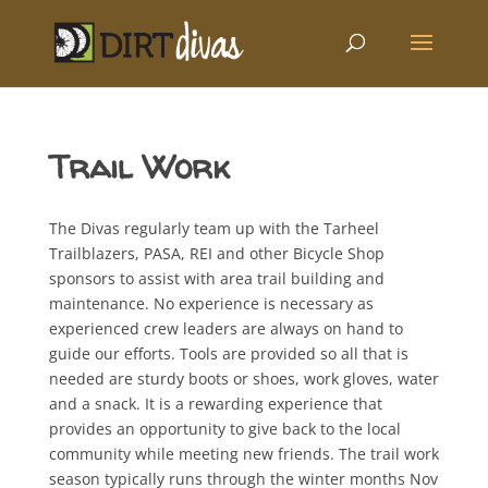
Trail Work
The Divas regularly team up with the Tarheel
Trailblazers, PASA, REI and other Bicycle Shop
sponsors to assist with area trail building and
maintenance. No experience is necessary as
experienced crew leaders are always on hand to
guide our efforts. Tools are provided so all that is
needed are sturdy boots or shoes, work gloves, water
and a snack. It is a rewarding experience that
provides an opportunity to give back to the local
community while meeting new friends. The trail work
season typically runs through the winter months Nov