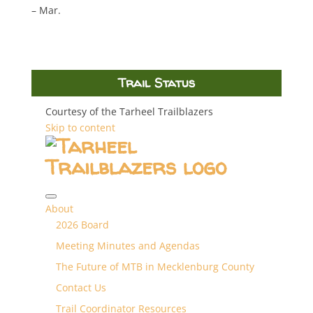
– Mar.
Trail Status
Courtesy of the Tarheel Trailblazers
Skip to content
About
2026 Board
Meeting Minutes and Agendas
The Future of MTB in Mecklenburg County
Contact Us
Trail Coordinator Resources