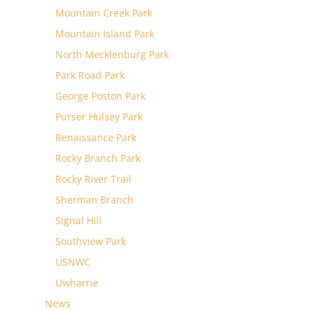
Mountain Creek Park
Mountain Island Park
North Mecklenburg Park
Park Road Park
George Poston Park
Purser Hulsey Park
Renaissance Park
Rocky Branch Park
Rocky River Trail
Sherman Branch
Signal Hill
Southview Park
USNWC
Uwharrie
News