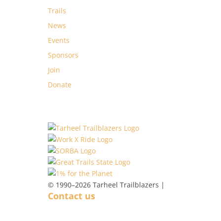
Trails
News
Events
Sponsors
Join
Donate
© 1990–2026 Tarheel Trailblazers |
Contact us