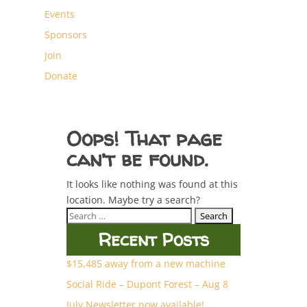
Events
Sponsors
Join
Donate
Oops! That page
can’t be found.
It looks like nothing was found at this
location. Maybe try a search?
Search
for:
Recent Posts
$15,485 away from a new machine
Social Ride – Dupont Forest – Aug 8
July Newsletter now available!